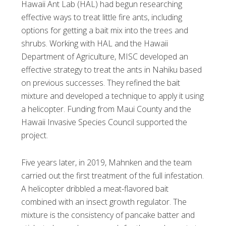
Hawaii Ant Lab (HAL) had begun researching
effective ways to treat little fire ants, including
options for getting a bait mix into the trees and
shrubs. Working with HAL and the Hawaii
Department of Agriculture, MISC developed an
effective strategy to treat the ants in Nahiku based
on previous successes. They refined the bait
mixture and developed a technique to apply it using
a helicopter. Funding from Maui County and the
Hawaii Invasive Species Council supported the
project.
Five years later, in 2019, Mahnken and the team
carried out the first treatment of the full infestation.
A helicopter dribbled a meat-flavored bait
combined with an insect growth regulator. The
mixture is the consistency of pancake batter and