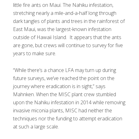
little fire ants on Maui. The Nahiku infestation,
stretching nearly a mile-and-a-half long through
dark tangles of plants and trees in the rainforest of
East Maui, was the largest-known infestation
outside of Hawaii Island. It appears that the ants
are gone, but crews will continue to survey for five
years to make sure.
“While there’s a chance LFA may turn up during
future surveys, we’ve reached the point on the
journey where eradication is in sight,” says
Mahnken. When the MISC plant crew stumbled
upon the Nahiku infestation in 2014 while removing
invasive miconia plants, MISC had neither the
techniques nor the funding to attempt eradication
at such a large scale.