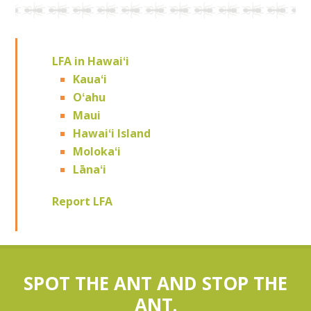
LFA in Hawaiʻi
Kauaʻi
Oʻahu
Maui
Hawaiʻi Island
Molokaʻi
Lānaʻi
Report LFA
SPOT THE ANT AND STOP THE
ANT.