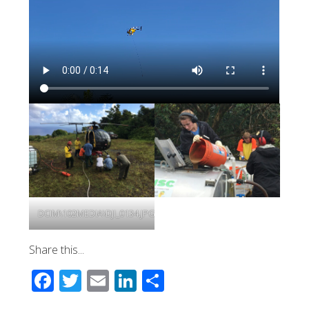
DCIM\102MEDIA\DJI_0134.JPG
Share this...
Facebook
Twitter
Email
LinkedIn
Share