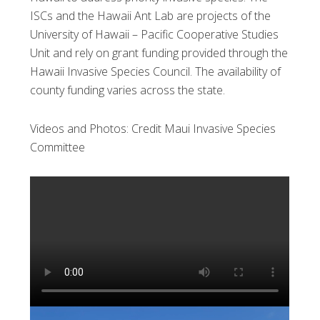
ISCs and the Hawaii Ant Lab are projects of the
University of Hawaii – Pacific Cooperative Studies
Unit and rely on grant funding provided through the
Hawaii Invasive Species Council. The availability of
county funding varies across the state.
Videos and Photos: Credit Maui Invasive Species
Committee