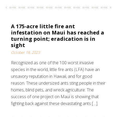
A 175-acre little fire ant
infestation on Maui has reached a
turning point; eradication is in
sight
October 18, 2023
Recognized as one of the 100 worst invasive
species in the world, little fire ants (LFA) have an
unsavory reputation in Hawaii, and for good
reason. These undersized ants sting people in their
homes, blind pets, and wreck agriculture. The
success of one project on Maui is showing that
fighting back against these devastating ants […]