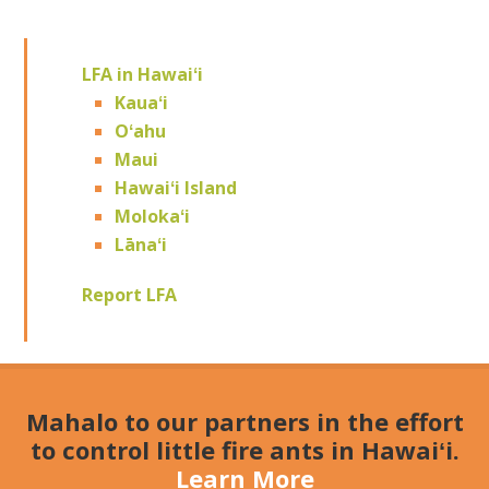
LFA in Hawaiʻi
Kauaʻi
Oʻahu
Maui
Hawaiʻi Island
Molokaʻi
Lānaʻi
Report LFA
Mahalo to our partners in the effort
to control little fire ants in Hawaiʻi.
Learn More