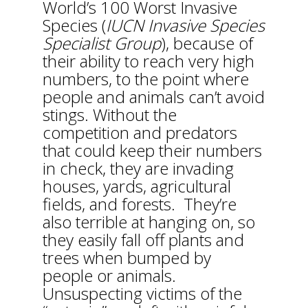
World’s 100 Worst Invasive
Species (
IUCN Invasive Species
Specialist Group
), because of
their ability to reach very high
numbers, to the point where
people and animals can’t avoid
stings. Without the
competition and predators
that could keep their numbers
in check, they are invading
houses, yards, agricultural
fields, and forests. They’re
also terrible at hanging on, so
they easily fall off plants and
trees when bumped by
people or animals.
Unsuspecting victims of the