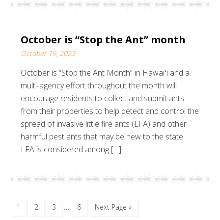
October is “Stop the Ant” month
October 19, 2023
October is “Stop the Ant Month” in Hawaiʻi and a
multi-agency effort throughout the month will
encourage residents to collect and submit ants
from their properties to help detect and control the
spread of invasive little fire ants (LFA) and other
harmful pest ants that may be new to the state.
LFA is considered among […]
…
1
2
3
6
Next Page »