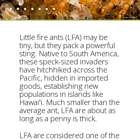
Little fire ants (LFA) may be
tiny, but they pack a powerful
sting. Native to South America,
these speck-sized invaders
have hitchhiked across the
Pacific, hidden in imported
goods, establishing new
populations in islands like
Hawaiʻi. Much smaller than the
average ant, LFA are about as
long as a penny is thick.
LFA are considered one of the