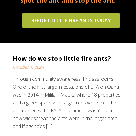
Spot the ant and stop the ant.
REPORT LITTLE FIRE ANTS TODAY
How do we stop little fire ants?
October 1, 2024
Through community awareness! In classrooms:
One of the first large infestations of LFA on Oahu
was in 2014 in Mililani Mauka where 18 properties
and a greenspace with large trees were found to
be infested with LFA. At the time, it wasn’t clear
how widespread the ants were in the larger area
and if agencies […]