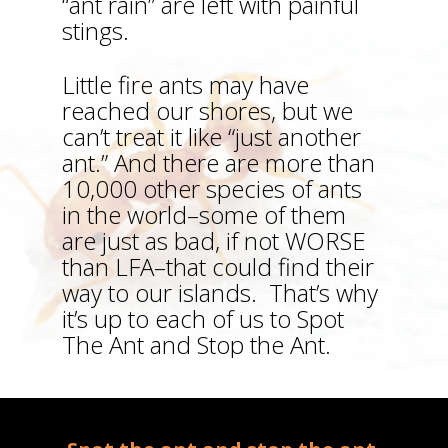
“ant rain” are left with painful
stings.
Little fire ants may have
reached our shores, but we
can’t treat it like “just another
ant.” And there are more than
10,000 other species of ants
in the world–some of them
are just as bad, if not WORSE
than LFA–that could find their
way to our islands. That’s why
it’s up to each of us to Spot
The Ant and Stop the Ant.