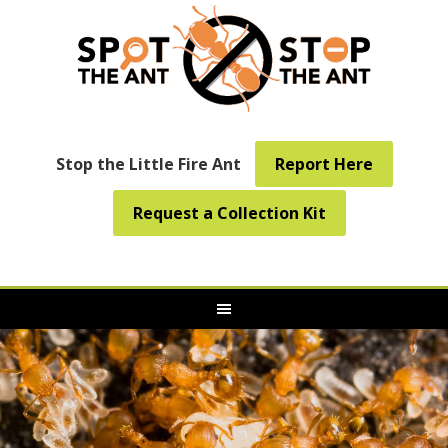
Stop the Little Fire Ant
Report Here
Request a Collection Kit