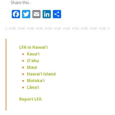
Share this...
Facebook
Twitter
Email
LinkedIn
Share
LFA in Hawaiʻi
Kauaʻi
Oʻahu
Maui
Hawaiʻi Island
Molokaʻi
Lānaʻi
Report LFA