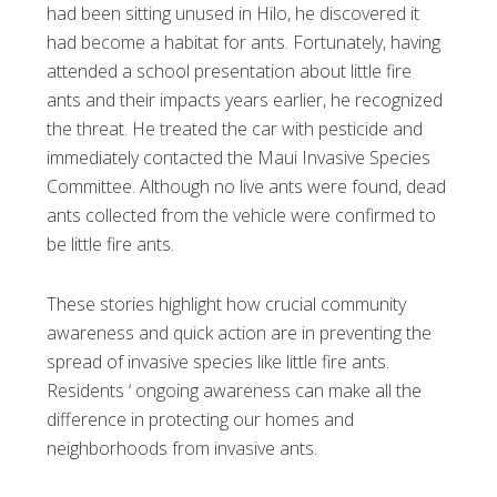
had been sitting unused in Hilo, he discovered it
had become a habitat for ants. Fortunately, having
attended a school presentation about little fire
ants and their impacts years earlier, he recognized
the threat. He treated the car with pesticide and
immediately contacted the Maui Invasive Species
Committee. Although no live ants were found, dead
ants collected from the vehicle were confirmed to
be little fire ants.
These stories highlight how crucial community
awareness and quick action are in preventing the
spread of invasive species like little fire ants.
Residents ‘ ongoing awareness can make all the
difference in protecting our homes and
neighborhoods from invasive ants.