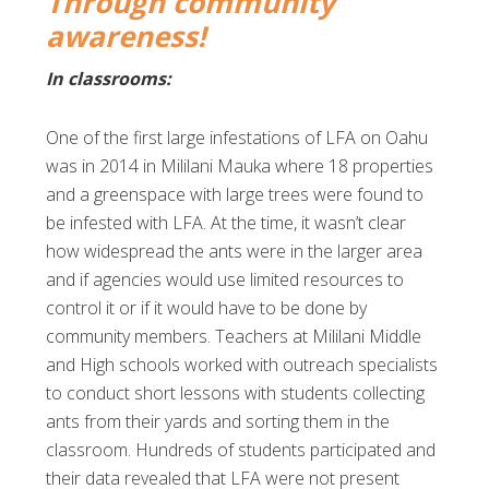
Through community
awareness!
In classrooms:
One of the first large infestations of LFA on Oahu
was in 2014 in Mililani Mauka where 18 properties
and a greenspace with large trees were found to
be infested with LFA. At the time, it wasn’t clear
how widespread the ants were in the larger area
and if agencies would use limited resources to
control it or if it would have to be done by
community members. Teachers at Mililani Middle
and High schools worked with outreach specialists
to conduct short lessons with students collecting
ants from their yards and sorting them in the
classroom. Hundreds of students participated and
their data revealed that LFA were not present