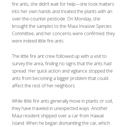
fire ants, she didn’t wait for help—she took matters
into her own hands and treated the plants with an
over-the-counter pesticide. On Monday, she
brought the samples to the Maui Invasive Species
Committee, and her concerns were confirmed: they
were indeed little fire ants.
The little fire ant crew followed up with a visit to
survey the area, finding no signs that the ants had
spread. Her quick action and vigilance stopped the
ants from becoming a bigger problem that could
affect the rest of her neighbors.
While little fire ants generally move in plants or soil,
they have traveled in unexpected ways. Another
Maui resident shipped over a car from Hawaii
Island. When he began dismantling the car, which