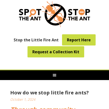
Stop the Little Fire Ant
Report Here
Request a Collection Kit
How do we stop little fire ants?
October 1, 2024