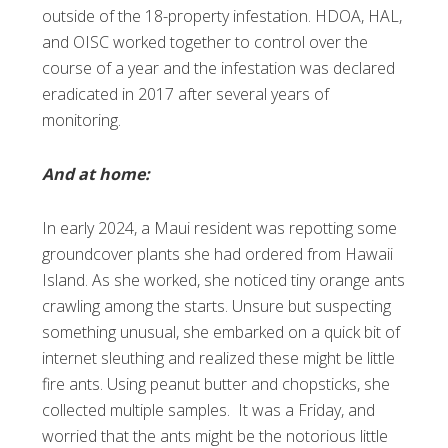
outside of the 18-property infestation. HDOA, HAL,
and OISC worked together to control over the
course of a year and the infestation was declared
eradicated in 2017 after several years of
monitoring.
And at home:
In early 2024, a Maui resident was repotting some
groundcover plants she had ordered from Hawaii
Island. As she worked, she noticed tiny orange ants
crawling among the starts. Unsure but suspecting
something unusual, she embarked on a quick bit of
internet sleuthing and realized these might be little
fire ants. Using peanut butter and chopsticks, she
collected multiple samples. It was a Friday, and
worried that the ants might be the notorious little